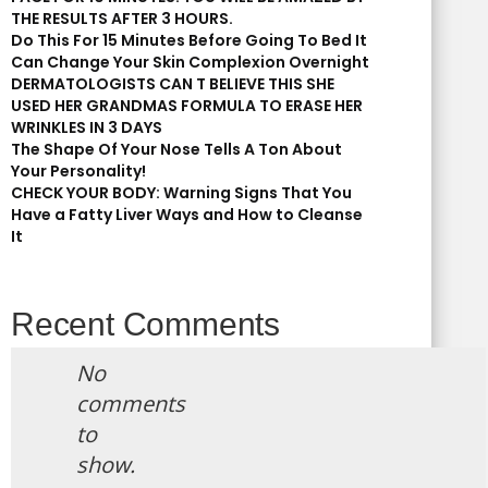
THE RESULTS AFTER 3 HOURS.
Do This For 15 Minutes Before Going To Bed It
Can Change Your Skin Complexion Overnight
DERMATOLOGISTS CAN T BELIEVE THIS SHE
USED HER GRANDMAS FORMULA TO ERASE HER
WRINKLES IN 3 DAYS
The Shape Of Your Nose Tells A Ton About
Your Personality!
CHECK YOUR BODY: Warning Signs That You
Have a Fatty Liver Ways and How to Cleanse
It
Recent Comments
No
comments
to
show.