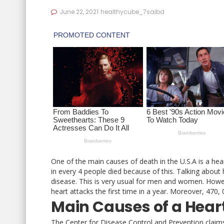
June 22, 2021
healthycube_7saibd
One of the main causes of death in the U.S.A is a hear
in every 4 people died because of this. Talking about
disease. This is very usual for men and women. Howe
heart attacks the first time in a year. Moreover, 47
Main Causes of a Hear
The Center for Disease Control and Prevention claims