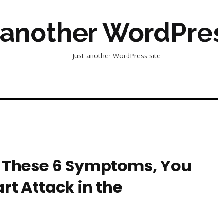
 another WordPres
Just another WordPress site
e These 6 Symptoms, You
rt Attack in the