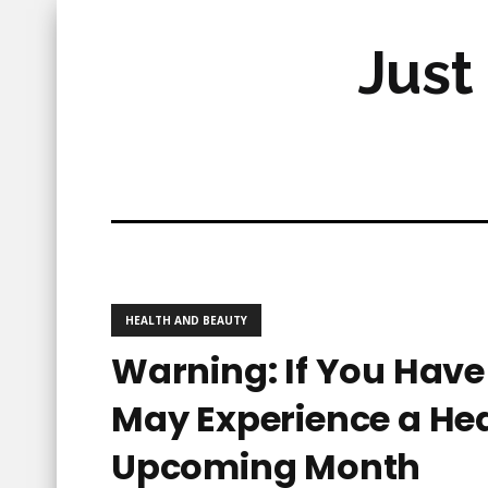
Just
HEALTH AND BEAUTY
Warning: If You Hav
May Experience a Hea
Upcoming Month