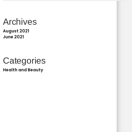
Archives
August 2021
June 2021
Categories
Health and Beauty