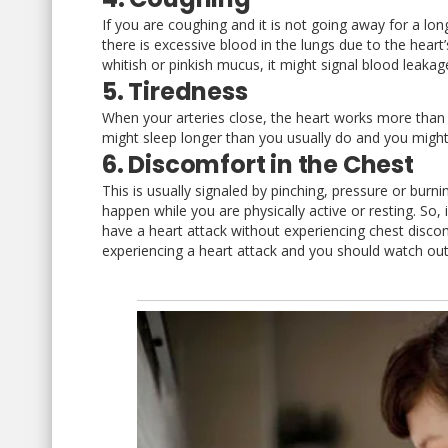
If you are coughing and it is not going away for a lo
there is excessive blood in the lungs due to the heart’
whitish or pinkish mucus, it might signal blood leakag
5. Tiredness
When your arteries close, the heart works more than
might sleep longer than you usually do and you might
6. Discomfort in the Chest
This is usually signaled by pinching, pressure or bu
happen while you are physically active or resting. So,
have a heart attack without experiencing chest dis
experiencing a heart attack and you should watch out