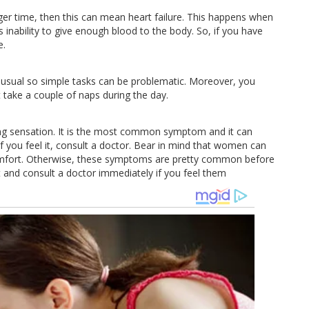
nger time, then this can mean heart failure. This happens when
s inability to give enough blood to the body. So, if you have
e.
 usual so simple tasks can be problematic. Moreover, you
 take a couple of naps during the day.
rning sensation. It is the most common symptom and it can
 if you feel it, consult a doctor. Bear in mind that women can
comfort. Otherwise, these symptoms are pretty common before
 and consult a doctor immediately if you feel them