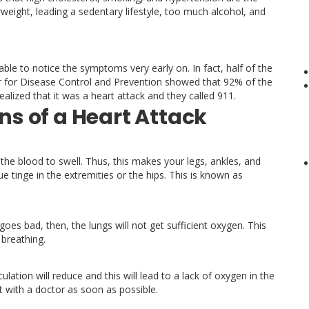
eight, leading a sedentary lifestyle, too much alcohol, and
able to notice the symptoms very early on. In fact, half of the
er for Disease Control and Prevention showed that 92% of the
ealized that it was a heart attack and they called 911.
s of a Heart Attack
the blood to swell. Thus, this makes your legs, ankles, and
e tinge in the extremities or the hips. This is known as
goes bad, then, the lungs will not get sufficient oxygen. This
 breathing.
lation will reduce and this will lead to a lack of oxygen in the
ult with a doctor as soon as possible.