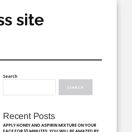
s site
Search
SEARCH
Recent Posts
APPLY HONEY AND ASPIRIN MIXTURE ON YOUR
FACE FOR 10 MINUTES: YOU WILL BE AMAZED BY