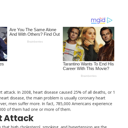
t attack. In 2008, heart disease caused 25% of all deaths, or 1
 heart disease, the main problem is usually coronary heart
ver, men suffer more. In fact, 785,000 Americans experience
0, 000 of them had one or more of them.
t Attack
 that high cholesterol, smoking, and hypertension are the