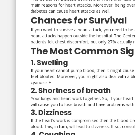
main reasons for heart attacks. Moreover, being overw
diabetes can cause heart attacks as well.
Chances for Survival
If you want to survive a heart attack, you need to be 
heart attacks happen outside the hospital. The Cent
patients felt chest discomfort, but only 27% actually r
The Most Common Sign
1. Swelling
If your heart cannot pump blood, then it might cause 
feet bloated. Moreover, you might also deal with a blu
cyanosis.+
2. Shortness of breath
Your lungs and heart work together. So, if your heart 
will cause you to lose breath and have problems with
3. Dizziness
If the heart’s work is compromised then the blood circu
blood. This, in turn, will lead to dizziness. If so, cons
4. Coughing