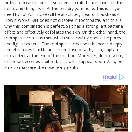
order to close the pores, you need to rub the ice cubes on the
nose, and then, dry it. At the end dry your nose. This is all you
need to do! Your nose will be absolutely clear of blackheads!
How it works: Salt does not dissolve in toothpaste, and this is
why this combination is perfect. Salt has a strong antibacterial
effect and effectively defoliates the skin. On the other hand, the
toothpaste contains mint which successfully opens the pores
and fights bacteria. The toothpaste cleanses the pores deeply
and eliminates blackheads. In the case of a dry skin, apply a
moisturizer at the end of the method. Moreover, do not worry if
the nose becomes a bit red, as it will disappear soon. Also, be
sure to massage the nose really gently.