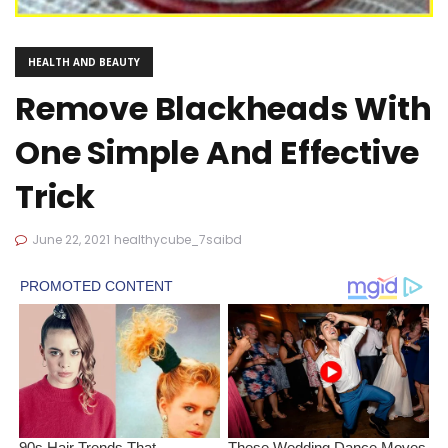
HEALTH AND BEAUTY
Remove Blackheads With
One Simple And Effective
Trick
June 22, 2021
healthycube_7saibd