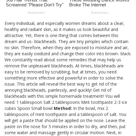
Every individual, and especially women dreams about a clear,
healthy and radiant skin, as it makes us look beautiful and
attractive. Yet, there is one thing that comes between this
dream and us- blackheads. They are tiny pimples which contain
no skin. Therefore, when they are exposed to moisture and air,
they are easily oxidized and change their color into brown- black.
We constantly read about some remedies that may help us
remove the unpleasant blackheads. At times, blackheads are
easy to be removed by scrubbing, but at times, you need
something more effective and powerful in order to solve the
issue. This article will reveal the best way to get rid of the
annoying blackheads, painlessly, and quickly! Get rid of
blackheads with this simple homemade treatment! You will
need: 1 tablespoon Salt 2 tablespoons Mint toothpaste 2-3 ice
cubes Spoon Small bowl
Method:
In the bowl, mix 2
tablespoons of mint toothpaste and a tablespoon of salt. You
will get a paste that should be applied on the nose. Leave the
paste on the nose for 5 minutes in order to dry, and then, put
some water and massage gently in circular motion. Next, in