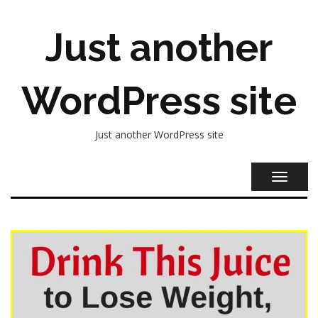
Just another
WordPress site
Just another WordPress site
TOGGL
NAVIG