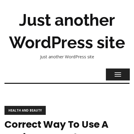
Just another
WordPress site
Just another WordPress site
TOGGL
NAVIG
HEALTH AND BEAUTY
Correct Way To Use A