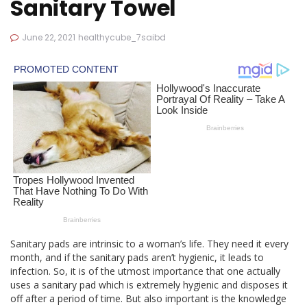
Sanitary Towel
June 22, 2021
healthycube_7saibd
Sanitary pads are intrinsic to a woman’s life. They need it every
month, and if the sanitary pads aren’t hygienic, it leads to
infection. So, it is of the utmost importance that one actually
uses a sanitary pad which is extremely hygienic and disposes it
off after a period of time. But also important is the knowledge