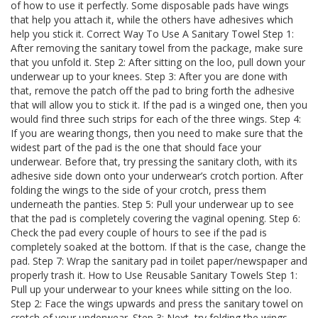
of how to use it perfectly. Some disposable pads have wings
that help you attach it, while the others have adhesives which
help you stick it. Correct Way To Use A Sanitary Towel Step 1:
After removing the sanitary towel from the package, make sure
that you unfold it. Step 2: After sitting on the loo, pull down your
underwear up to your knees. Step 3: After you are done with
that, remove the patch off the pad to bring forth the adhesive
that will allow you to stick it. If the pad is a winged one, then you
would find three such strips for each of the three wings. Step 4:
If you are wearing thongs, then you need to make sure that the
widest part of the pad is the one that should face your
underwear. Before that, try pressing the sanitary cloth, with its
adhesive side down onto your underwear’s crotch portion. After
folding the wings to the side of your crotch, press them
underneath the panties. Step 5: Pull your underwear up to see
that the pad is completely covering the vaginal opening. Step 6:
Check the pad every couple of hours to see if the pad is
completely soaked at the bottom. If that is the case, change the
pad. Step 7: Wrap the sanitary pad in toilet paper/newspaper and
properly trash it. How to Use Reusable Sanitary Towels Step 1:
Pull up your underwear to your knees while sitting on the loo.
Step 2: Face the wings upwards and press the sanitary towel on
crotch of your underwear. Step 3: Next, try folding the wings