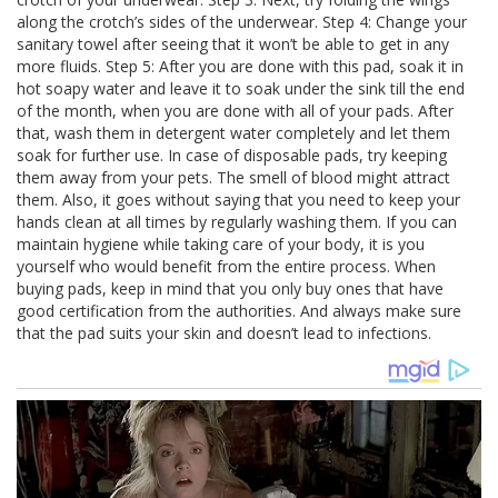
along the crotch’s sides of the underwear. Step 4: Change your
sanitary towel after seeing that it won’t be able to get in any
more fluids. Step 5: After you are done with this pad, soak it in
hot soapy water and leave it to soak under the sink till the end
of the month, when you are done with all of your pads. After
that, wash them in detergent water completely and let them
soak for further use. In case of disposable pads, try keeping
them away from your pets. The smell of blood might attract
them. Also, it goes without saying that you need to keep your
hands clean at all times by regularly washing them. If you can
maintain hygiene while taking care of your body, it is you
yourself who would benefit from the entire process. When
buying pads, keep in mind that you only buy ones that have
good certification from the authorities. And always make sure
that the pad suits your skin and doesn’t lead to infections.