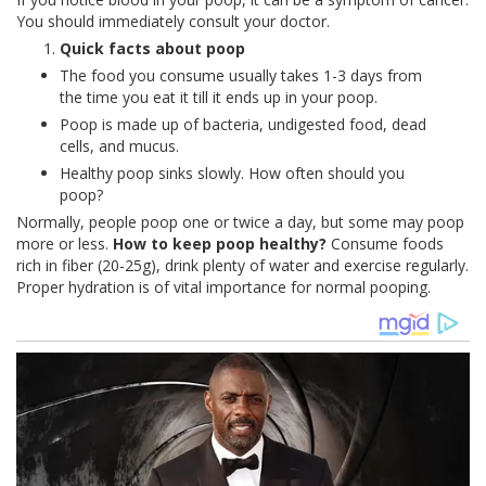
You should immediately consult your doctor.
Quick facts about poop
The food you consume usually takes 1-3 days from
the time you eat it till it ends up in your poop.
Poop is made up of bacteria, undigested food, dead
cells, and mucus.
Healthy poop sinks slowly. How often should you
poop?
Normally, people poop one or twice a day, but some may poop
more or less.
How to keep poop healthy?
Consume foods
rich in fiber (20-25g), drink plenty of water and exercise regularly.
Proper hydration is of vital importance for normal pooping.