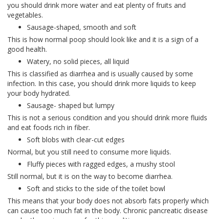
you should drink more water and eat plenty of fruits and
vegetables.
Sausage-shaped, smooth and soft
This is how normal poop should look like and it is a sign of a
good health.
Watery, no solid pieces, all liquid
This is classified as diarrhea and is usually caused by some
infection. In this case, you should drink more liquids to keep
your body hydrated.
Sausage- shaped but lumpy
This is not a serious condition and you should drink more fluids
and eat foods rich in fiber.
Soft blobs with clear-cut edges
Normal, but you still need to consume more liquids.
Fluffy pieces with ragged edges, a mushy stool
Still normal, but it is on the way to become diarrhea.
Soft and sticks to the side of the toilet bowl
This means that your body does not absorb fats properly which
can cause too much fat in the body. Chronic pancreatic disease