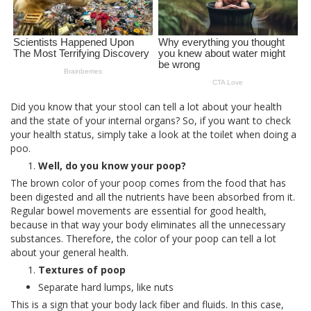
Did you know that your stool can tell a lot about your health
and the state of your internal organs? So, if you want to check
your health status, simply take a look at the toilet when doing a
poo.
Well, do you know your poop?
The brown color of your poop comes from the food that has
been digested and all the nutrients have been absorbed from it.
Regular bowel movements are essential for good health,
because in that way your body eliminates all the unnecessary
substances. Therefore, the color of your poop can tell a lot
about your general health.
Textures of poop
Separate hard lumps, like nuts
This is a sign that your body lack fiber and fluids. In this case,