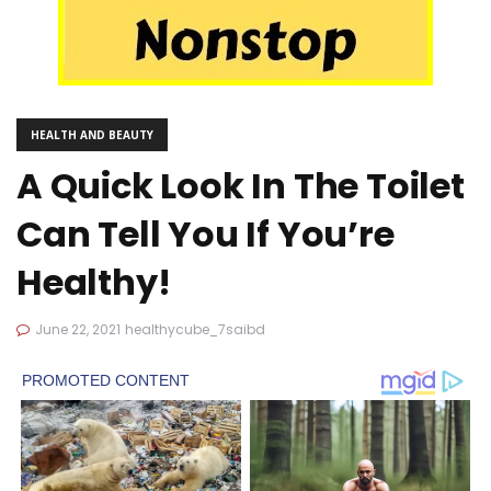
HEALTH AND BEAUTY
A Quick Look In The Toilet
Can Tell You If You’re
Healthy!
June 22, 2021
healthycube_7saibd