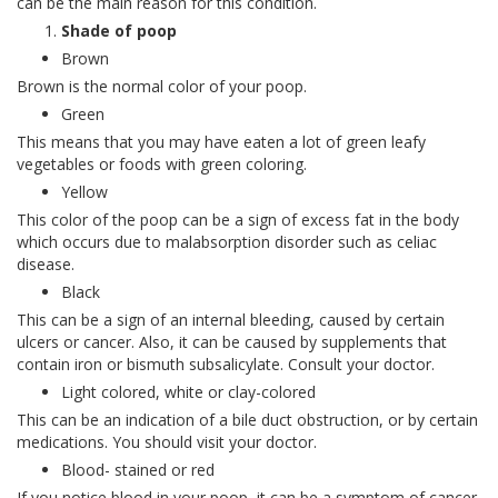
can be the main reason for this condition.
Shade of poop
Brown
Brown is the normal color of your poop.
Green
This means that you may have eaten a lot of green leafy
vegetables or foods with green coloring.
Yellow
This color of the poop can be a sign of excess fat in the body
which occurs due to malabsorption disorder such as celiac
disease.
Black
This can be a sign of an internal bleeding, caused by certain
ulcers or cancer. Also, it can be caused by supplements that
contain iron or bismuth subsalicylate. Consult your doctor.
Light colored, white or clay-colored
This can be an indication of a bile duct obstruction, or by certain
medications. You should visit your doctor.
Blood- stained or red
If you notice blood in your poop, it can be a symptom of cancer.