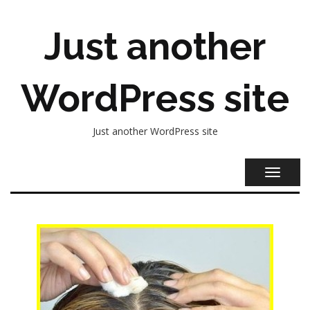
Just another
WordPress site
Just another WordPress site
TOGGL
NAVIG