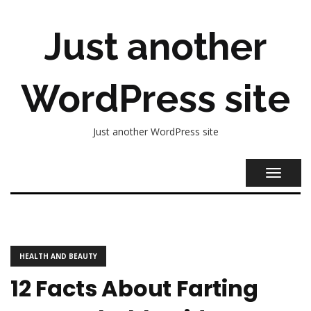
Just another
WordPress site
Just another WordPress site
TOGGL
NAVIG
HEALTH AND BEAUTY
12 Facts About Farting