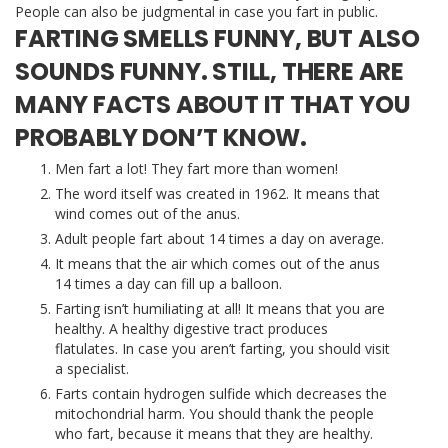
People can also be judgmental in case you fart in public.
FARTING SMELLS FUNNY, BUT ALSO
SOUNDS FUNNY. STILL, THERE ARE
MANY FACTS ABOUT IT THAT YOU
PROBABLY DON’T KNOW.
Men fart a lot! They fart more than women!
The word itself was created in 1962. It means that
wind comes out of the anus.
Adult people fart about 14 times a day on average.
It means that the air which comes out of the anus
14 times a day can fill up a balloon.
Farting isn’t humiliating at all! It means that you are
healthy. A healthy digestive tract produces
flatulates. In case you aren’t farting, you should visit
a specialist.
Farts contain hydrogen sulfide which decreases the
mitochondrial harm. You should thank the people
who fart, because it means that they are healthy.