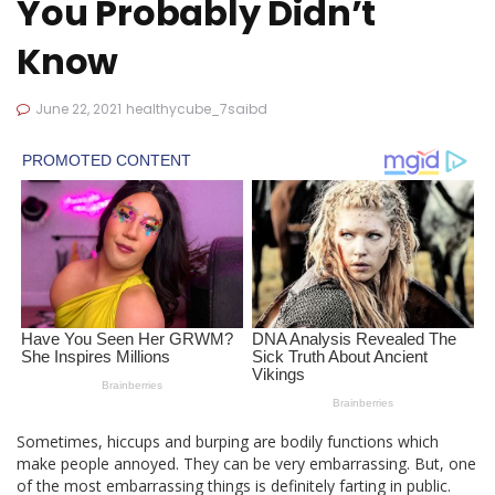
You Probably Didn’t
Know
June 22, 2021
healthycube_7saibd
Sometimes, hiccups and burping are bodily functions which
make people annoyed. They can be very embarrassing. But, one
of the most embarrassing things is definitely farting in public.