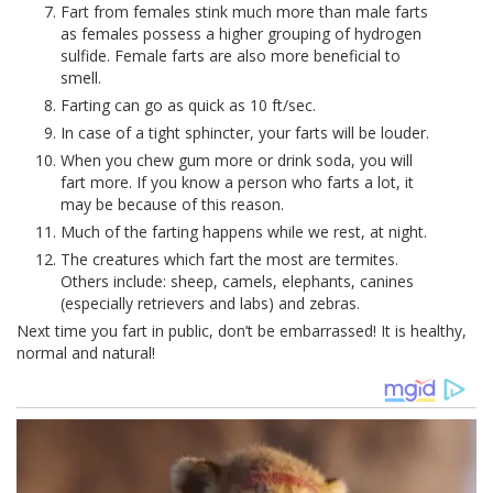
Fart from females stink much more than male farts
as females possess a higher grouping of hydrogen
sulfide. Female farts are also more beneficial to
smell.
Farting can go as quick as 10 ft/sec.
In case of a tight sphincter, your farts will be louder.
When you chew gum more or drink soda, you will
fart more. If you know a person who farts a lot, it
may be because of this reason.
Much of the farting happens while we rest, at night.
The creatures which fart the most are termites.
Others include: sheep, camels, elephants, canines
(especially retrievers and labs) and zebras.
Next time you fart in public, don’t be embarrassed! It is healthy,
normal and natural!